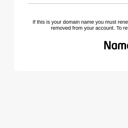
If this is your domain name you must rene
removed from your account. To r