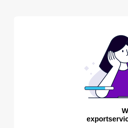
W
exportservi