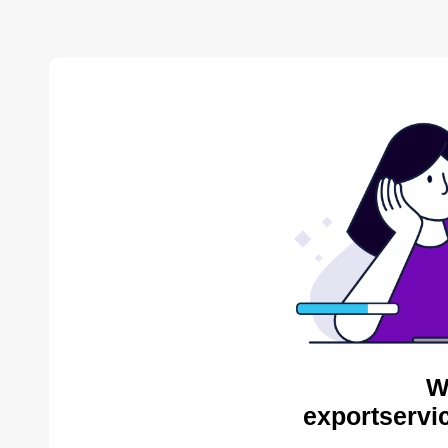
W
exportservi