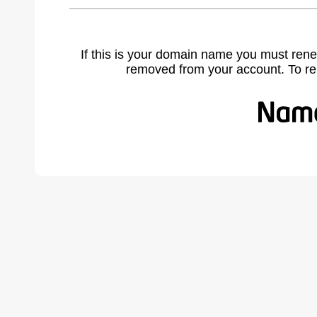
If this is your domain name you must rene
removed from your account. To r